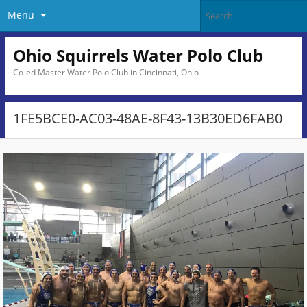
Menu
Ohio Squirrels Water Polo Club
Co-ed Master Water Polo Club in Cincinnati, Ohio
1FE5BCE0-AC03-48AE-8F43-13B30ED6FAB0