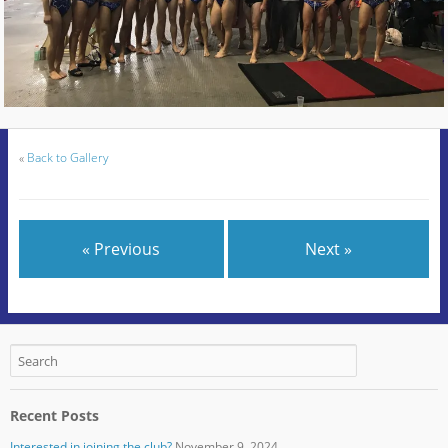
«
Back to Gallery
« Previous
Next »
Recent Posts
Interested in joining the club?
November 9, 2024