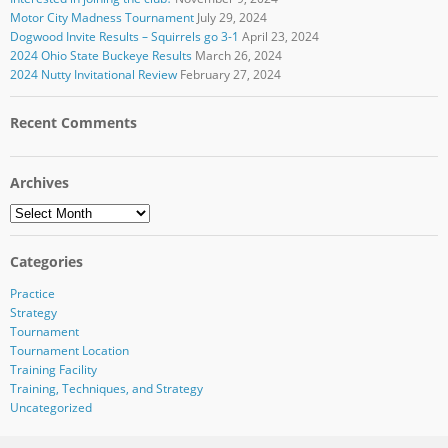
Motor City Madness Tournament
July 29, 2024
Dogwood Invite Results – Squirrels go 3-1
April 23, 2024
2024 Ohio State Buckeye Results
March 26, 2024
2024 Nutty Invitational Review
February 27, 2024
Recent Comments
Archives
Archives
Categories
Practice
Strategy
Tournament
Tournament Location
Training Facility
Training, Techniques, and Strategy
Uncategorized