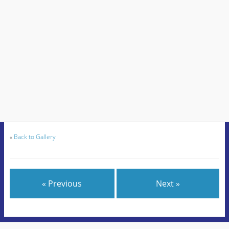
«
Back to Gallery
« Previous
Next »