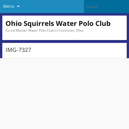
Menu
Ohio Squirrels Water Polo Club
Co-ed Master Water Polo Club in Cincinnati, Ohio
IMG-7327