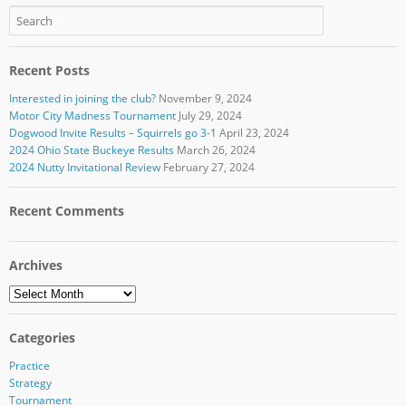
Recent Posts
Interested in joining the club?
November 9, 2024
Motor City Madness Tournament
July 29, 2024
Dogwood Invite Results – Squirrels go 3-1
April 23, 2024
2024 Ohio State Buckeye Results
March 26, 2024
2024 Nutty Invitational Review
February 27, 2024
Recent Comments
Archives
Archives
Categories
Practice
Strategy
Tournament