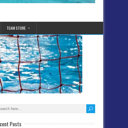
TEAM STORE
cent Posts