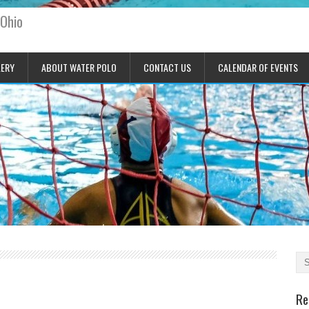
 Ohio
LERY
ABOUT WATER POLO
CONTACT US
CALENDAR OF EVENTS
Re