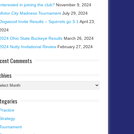
Interested in joining the club?
November 9, 2024
Motor City Madness Tournament
July 29, 2024
Dogwood Invite Results – Squirrels go 3-1
April 23,
2024
2024 Ohio State Buckeye Results
March 26, 2024
2024 Nutty Invitational Review
February 27, 2024
cent Comments
chives
chives
tegories
Practice
Strategy
Tournament