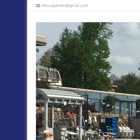
ohio.squirrels@gmail.com