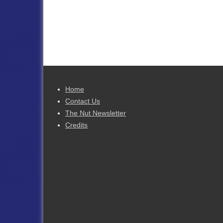
Home
Contact Us
The Nut Newsletter
Credits