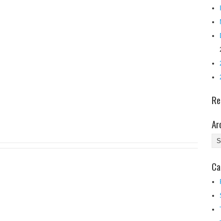
Re
Ar
Ar
Ca