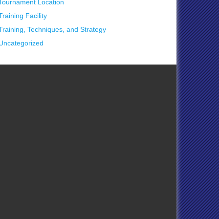
Tournament Location
Training Facility
Training, Techniques, and Strategy
Uncategorized