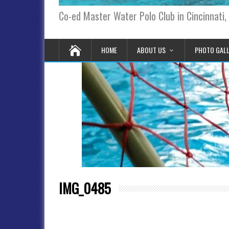
Co-ed Master Water Polo Club in Cincinnati,
HOME
ABOUT US
PHOTO GAL
IMG_0485