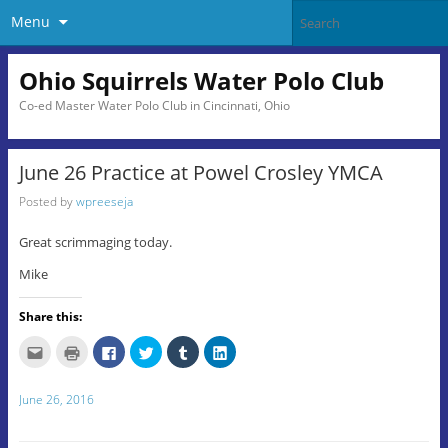
Menu
Ohio Squirrels Water Polo Club
Co-ed Master Water Polo Club in Cincinnati, Ohio
June 26 Practice at Powel Crosley YMCA
Posted by
wpreeseja
Great scrimmaging today.
Mike
Share this:
C
C
C
C
C
C
l
l
l
l
l
l
i
i
i
i
i
i
c
c
c
c
c
c
k
k
k
k
k
k
June 26, 2016
t
t
t
t
t
t
o
o
o
o
o
o
e
p
s
s
s
s
m
r
h
h
h
h