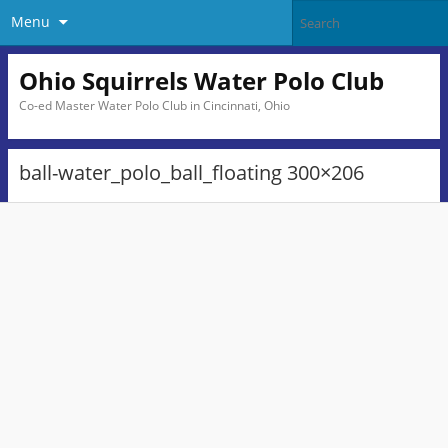
Menu
Ohio Squirrels Water Polo Club
Co-ed Master Water Polo Club in Cincinnati, Ohio
ball-water_polo_ball_floating 300×206