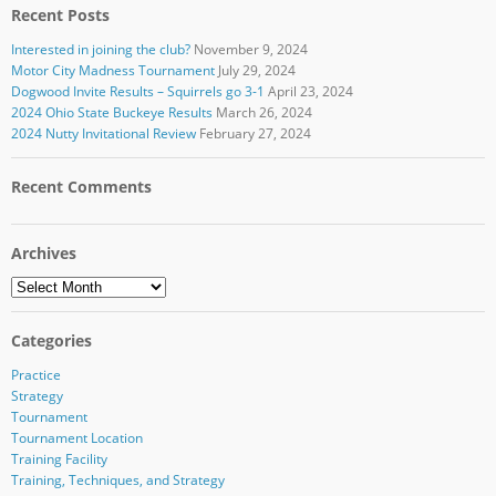
Recent Posts
Interested in joining the club?
November 9, 2024
Motor City Madness Tournament
July 29, 2024
Dogwood Invite Results – Squirrels go 3-1
April 23, 2024
2024 Ohio State Buckeye Results
March 26, 2024
2024 Nutty Invitational Review
February 27, 2024
Recent Comments
Archives
Archives
Categories
Practice
Strategy
Tournament
Tournament Location
Training Facility
Training, Techniques, and Strategy