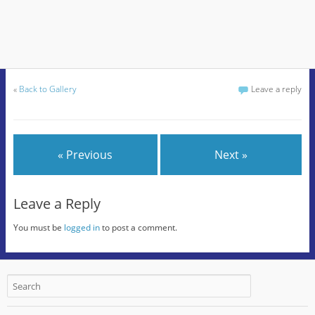
«
Back to Gallery
Leave a reply
« Previous
Next »
Leave a Reply
You must be
logged in
to post a comment.