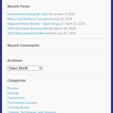
e
w
(
O
p
(
n
w
O
p
e
O
Recent Posts
d
i
p
e
n
p
(
n
e
n
s
e
O
d
n
s
i
n
Interested in joining the club?
November 9, 2024
p
o
s
i
n
s
e
w
i
n
n
i
Motor City Madness Tournament
July 29, 2024
n
)
n
n
e
n
Dogwood Invite Results – Squirrels go 3-1
April 23, 2024
s
n
e
w
n
i
e
w
w
e
2024 Ohio State Buckeye Results
March 26, 2024
n
w
w
i
w
2024 Nutty Invitational Review
February 27, 2024
n
w
i
n
w
e
i
n
d
i
w
n
d
o
n
w
d
o
w
d
Recent Comments
i
o
w
)
o
n
w
)
w
d
)
)
o
w
Archives
)
Archives
Categories
Practice
Strategy
Tournament
Tournament Location
Training Facility
Training, Techniques, and Strategy