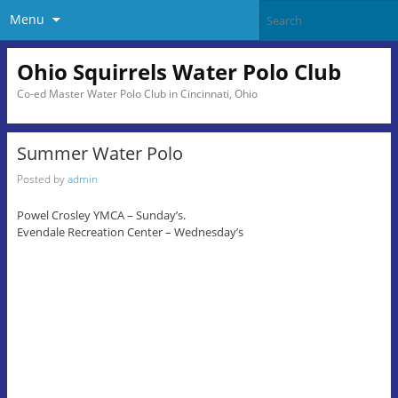
Menu
Ohio Squirrels Water Polo Club
Co-ed Master Water Polo Club in Cincinnati, Ohio
Summer Water Polo
Posted by
admin
Powel Crosley YMCA – Sunday’s.
Evendale Recreation Center – Wednesday’s