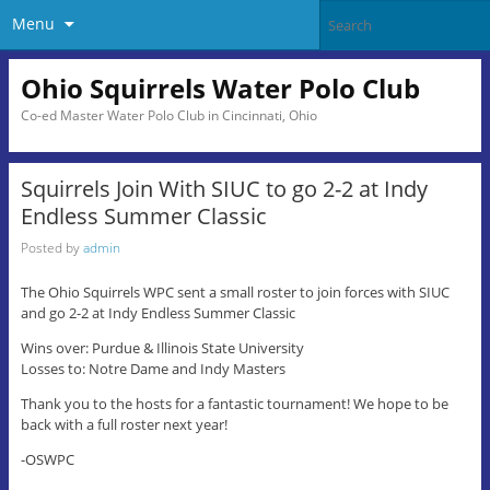
Menu
Ohio Squirrels Water Polo Club
Co-ed Master Water Polo Club in Cincinnati, Ohio
Squirrels Join With SIUC to go 2-2 at Indy
Endless Summer Classic
Posted by
admin
The Ohio Squirrels WPC sent a small roster to join forces with SIUC
and go 2-2 at Indy Endless Summer Classic
Wins over: Purdue & Illinois State University
Losses to: Notre Dame and Indy Masters
Thank you to the hosts for a fantastic tournament! We hope to be
back with a full roster next year!
-OSWPC