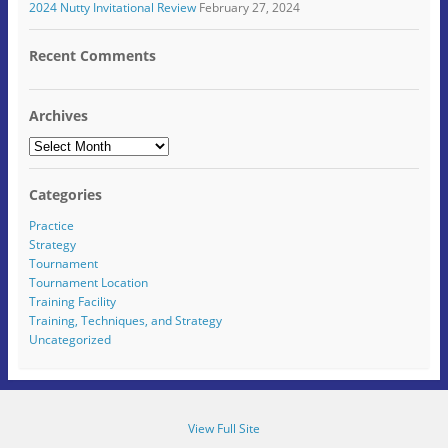
2024 Nutty Invitational Review
February 27, 2024
n
w
i
n
w
e
i
n
d
i
w
n
d
o
n
w
d
o
w
d
Recent Comments
i
o
w
)
o
n
w
)
w
d
)
)
o
w
Archives
)
Archives
Categories
Practice
Strategy
Tournament
Tournament Location
Training Facility
Training, Techniques, and Strategy
Uncategorized
View Full Site